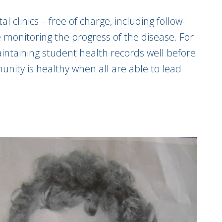
 clinics – free of charge, including follow-
le monitoring the progress of the disease. For
aintaining student health records well before
ty is healthy when all are able to lead