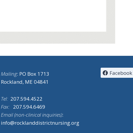
Facebook
Mailing
: PO Box 1713
Rockland, ME 04841
Tel:
207.594.4522
Fax:
207.594.6469
Email (non-clinical inquiries)
:
info@rocklanddistrictnursing.org