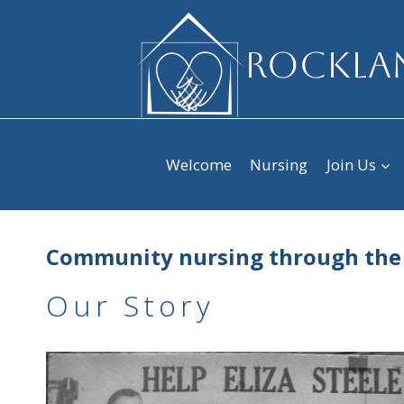
Skip
to
ROCKLAN
content
Welcome
Nursing
Join Us
Community nursing through the
Our Story