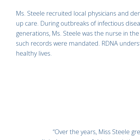
Ms. Steele recruited local physicians and den
up care. During outbreaks of infectious disea
generations, Ms. Steele was the nurse in the
such records were mandated. RDNA understoo
healthy lives.
“Over the years, Miss Steele g