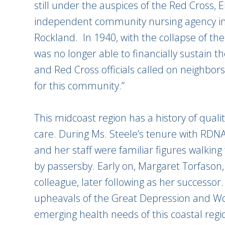
still under the auspices of the Red Cross, E
independent community nursing agency in p
Rockland. In 1940, with the collapse of t
was no longer able to financially sustain 
and Red Cross officials called on neighbors t
for this community.”
This midcoast region has a history of qua
care. During Ms. Steele’s tenure with RDNA
and her staff were familiar figures walking f
by passersby. Early on, Margaret Torfason,
colleague, later following as her successo
upheavals of the Great Depression and Wo
emerging health needs of this coastal regi