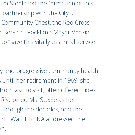
liza Steele led the formation of this
artnership with the City of
he Community Chest, the Red Cross
the service. Rockland Mayor Veazie
o “save this vitally essential service
lity and progressive community health
 until her retirement in 1969, she
rom visit to visit, often offered rides
 RN, joined Ms. Steele as her
r. Through the decades, and the
rld War II, RDNA addressed the
on.