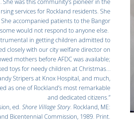
n… She was this community’s pioneer in the
sing services for Rockland residents. She
. She accompanied patients to the Bangor
e some would not respond to anyone else.
strumental in getting children admitted to
d closely with our city welfare director on
nwed mothers before AFDC was available;
cked toys for needy children at Christmas…
Candy Stripers at Knox Hospital, and much,
d as one of Rockland’s most remarkable
and dedicated citizens.”
ion, ed.
Shore Village Story
. Rockland, ME:
and Bicentennial Commission, 1989. Print.