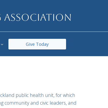
 ASSOCIATION
Give Today
ckland public health unit, for which
ing community and civic leaders, and