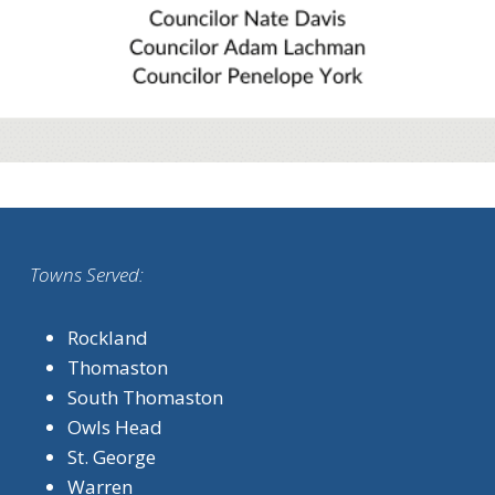
Towns Served:
Rockland
Thomaston
South Thomaston
Owls Head
St. George
Warren