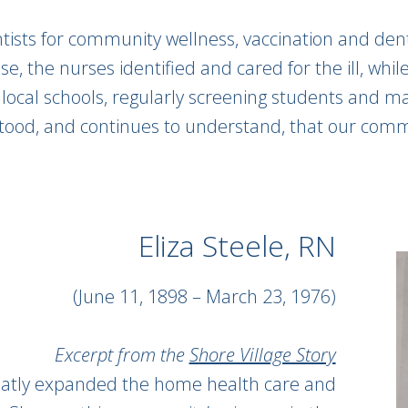
tists for community wellness, vaccination and dental
se, the nurses identified and cared for the ill, whi
 local schools, regularly screening students and m
d, and continues to understand, that our communi
Eliza Steele, RN
(June 11, 1898 – March 23, 1976)
Excerpt from the
Shore Village Story
reatly expanded the home health care and