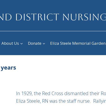
D DISTRICT NURSING
About Us
Donate
Eliza Steele Memorial Garden
 years
In 1929, the Red Cross dismantled their Ro
Eliza Steele, RN was the staff nurse. Rally