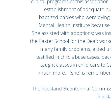
clinical programs of this associatio
establishment of adequate nur
baptized babies who were dying
Mental Health Institute becaus
She assisted with adoptions; was in
the Baxter School for the Deaf; worke
many family problems; aided u
testified in child abuse cases; pa
taught classes in child care to 
much more… (she) is remembere
The Rockland Bicentennial Commiss
Rockl